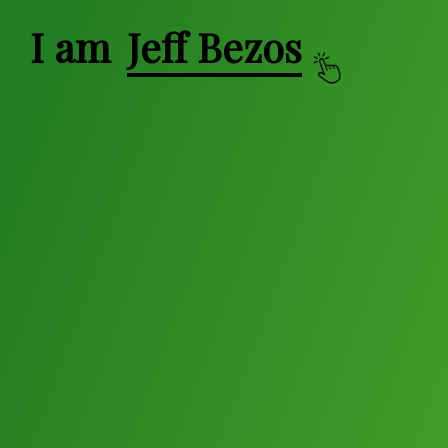
I am
Jeff Bezos