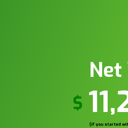
Net
13
$
(if you started w